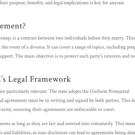
eir purpose, benefits, and legal implications is key for anyone
eement?
prenup, is a contract between two individuals before they marry. Thi
the event of a divorce. It can cover a range of topics, including pro
support. The main objective is to protect each party’s interests and r
a’s Legal Framework
are particularly relevant. The state adopts the Uniform Premarital
al agreements must be in writing and signed by both parties. This le
urity, ensuring their agreements are enforceable in court.
ments as long as they are fair and entered into voluntarily. This mea
ets and liabilities, as non-disclosure can lead to agreements being de