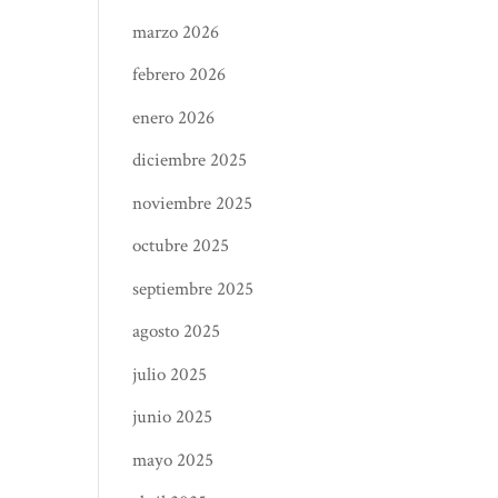
marzo 2026
febrero 2026
enero 2026
diciembre 2025
noviembre 2025
octubre 2025
septiembre 2025
agosto 2025
julio 2025
junio 2025
mayo 2025