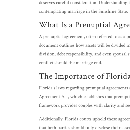
deserves careful consideration. Understanding th
contemplating marriage in the Sunshine State.
What Is a Prenuptial Agr
A prenuptial agreement, often referred to as a 
document outlines how assets will be divided in 
division, debt responsibility, and even spousal 
conflict should the marriage end.
The Importance of Florid
Florida’s laws regarding prenuptial agreements 
Agreement Act, which establishes that prenupti
framework provides couples with clarity and sec
Additionally, Florida courts uphold these agree
that both parties should fully disclose their ass