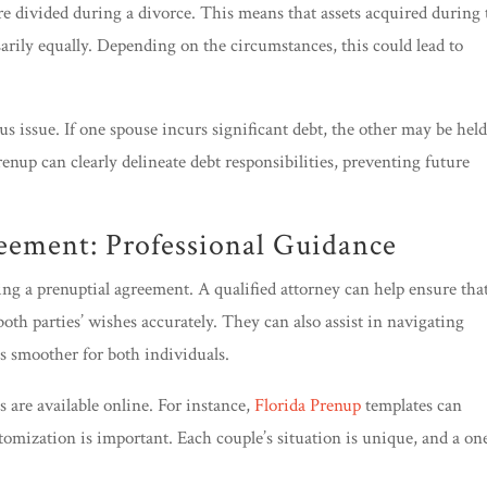
re divided during a divorce. This means that assets acquired during 
ssarily equally. Depending on the circumstances, this could lead to
s issue. If one spouse incurs significant debt, the other may be hel
prenup can clearly delineate debt responsibilities, preventing future
reement: Professional Guidance
fting a prenuptial agreement. A qualified attorney can help ensure tha
oth parties’ wishes accurately. They can also assist in navigating
s smoother for both individuals.
 are available online. For instance,
Florida Prenup
templates can
tomization is important. Each couple’s situation is unique, and a on