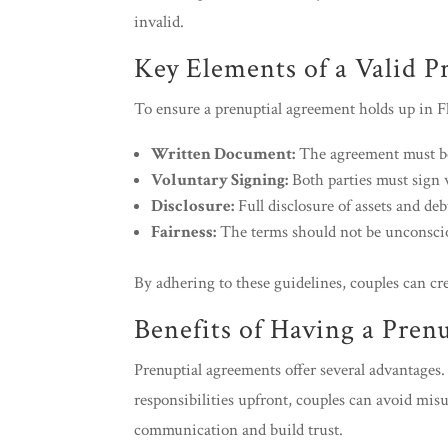
invalid.
Key Elements of a Valid P
To ensure a prenuptial agreement holds up in Flor
Written Document:
The agreement must be
Voluntary Signing:
Both parties must sign 
Disclosure:
Full disclosure of assets and deb
Fairness:
The terms should not be unconscion
By adhering to these guidelines, couples can cre
Benefits of Having a Pren
Prenuptial agreements offer several advantages. 
responsibilities upfront, couples can avoid mis
communication and build trust.