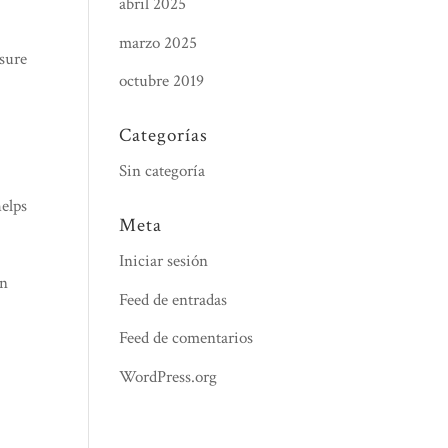
abril 2025
marzo 2025
nsure
octubre 2019
Categorías
Sin categoría
helps
Meta
Iniciar sesión
an
Feed de entradas
Feed de comentarios
WordPress.org