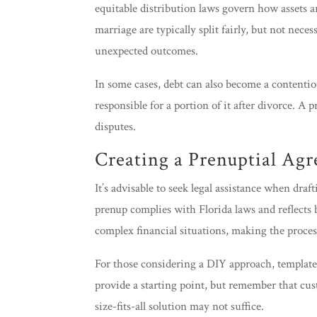
equitable distribution laws govern how assets a
marriage are typically split fairly, but not nece
unexpected outcomes.
In some cases, debt can also become a contentiou
responsible for a portion of it after divorce. A 
disputes.
Creating a Prenuptial Ag
It’s advisable to seek legal assistance when dra
prenup complies with Florida laws and reflects b
complex financial situations, making the proces
For those considering a DIY approach, templates
provide a starting point, but remember that cus
size-fits-all solution may not suffice.