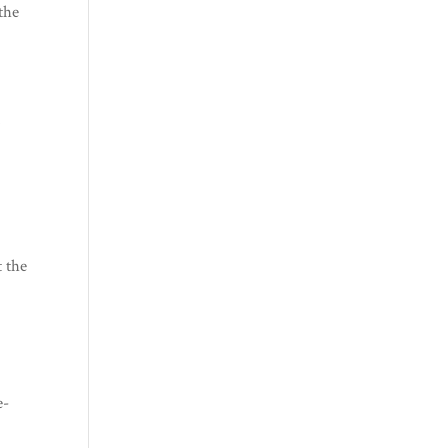
the
d
t the
e-