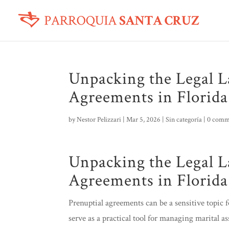
Unpacking the Legal L
Agreements in Florida
by
Nestor Pelizzari
|
Mar 5, 2026
|
Sin categoría
|
0 comm
Unpacking the Legal L
Agreements in Florida
Prenuptial agreements can be a sensitive topic 
serve as a practical tool for managing marital a