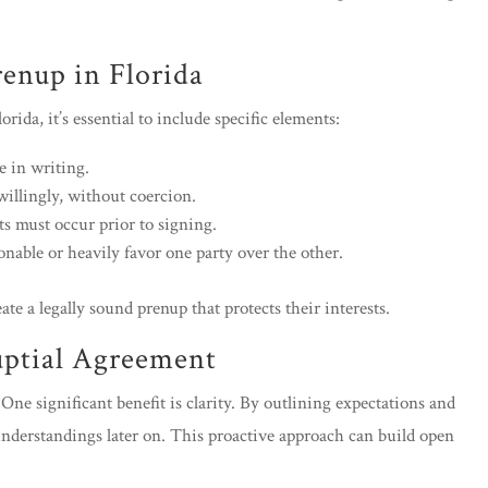
renup in Florida
ida, it’s essential to include specific elements:
 in writing.
willingly, without coercion.
ts must occur prior to signing.
able or heavily favor one party over the other.
ate a legally sound prenup that protects their interests.
uptial Agreement
One significant benefit is clarity. By outlining expectations and
understandings later on. This proactive approach can build open