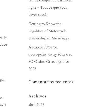
Guide complet du casino en
ligne – Tout ce que vous
devez savoir
Getting to Know the
s
Legalities of Motorcycle
perty
Ownership in Mississippi
educe
Ανακαλύψτε τα
κορυφαία παιχνίδια στο
SG Casino Greece για το
2023
gal
Comentarios recientes
Archivos
ns
abril 2026
emed