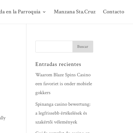
da en la Parroquia
Manzana Sta.Cruz
Contacto
Entradas recientes
Waarom Blaze Spins Casino
een favoriet is onder mobiele
gokkers
Spinanga casino bewertung:
a legfrissebb értékelések és
lly
szakértői vélemények