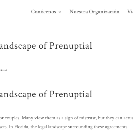
Conócenos
Nuestra Organización
Vi
andscape of Prenuptial
ents
andscape of Prenuptial
for couples. Many view them as a sign of mistrust, but they can actua
ssets. In Florida, the legal landscape surrounding these agreements