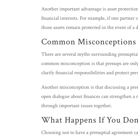
Another important advantage is asset protection.
financial interests. For example, if one partner
those assets remain protected in the event of a 
Common Misconceptions 
There are several myths surrounding prenuptia
common misconception is that prenups are only f
clarify financial responsibilities and protect per
Another misconception is that discussing a pre
open dialogue about finances can strengthen a 
through important issues together.
What Happens If You Don’
Choosing not to have a prenuptial agreement ca