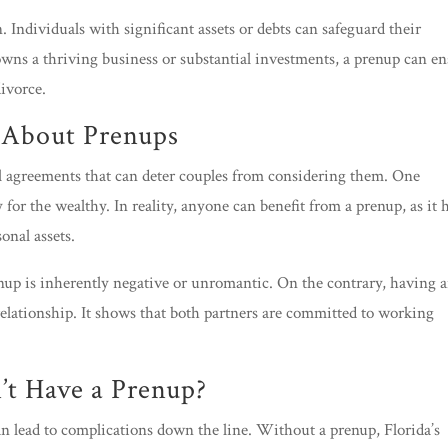
 Individuals with significant assets or debts can safeguard their
 owns a thriving business or substantial investments, a prenup can e
divorce.
About Prenups
l agreements that can deter couples from considering them. One
or the wealthy. In reality, anyone can benefit from a prenup, as it 
sonal assets.
nup is inherently negative or unromantic. On the contrary, having 
relationship. It shows that both partners are committed to working
t Have a Prenup?
n lead to complications down the line. Without a prenup, Florida’s