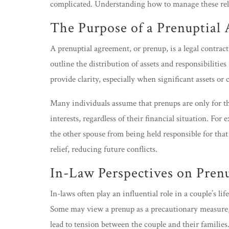
complicated. Understanding how to manage these rel
The Purpose of a Prenuptial
A prenuptial agreement, or prenup, is a legal contrac
outline the distribution of assets and responsibilitie
provide clarity, especially when significant assets or
Many individuals assume that prenups are only for the
interests, regardless of their financial situation. For
the other spouse from being held responsible for tha
relief, reducing future conflicts.
In-Law Perspectives on Pren
In-laws often play an influential role in a couple’s l
Some may view a prenup as a precautionary measure, wh
lead to tension between the couple and their families