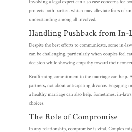
Involving a legal expert can also ease concerns for b
protects both parties, which may alleviate fears of un
understanding among all involved.
Handling Pushback from In-
Despite the best efforts to communicate, some in-law
can be challenging, particularly when couples feel ca
decision while showing empathy toward their concer
Reaffirming commitment to the marriage can help. A
partners, not about anticipating divorce. Engaging i
a healthy marriage can also help. Sometimes, in-laws
choices.
The Role of Compromise
In any relationship, compromise is vital. Couples mi