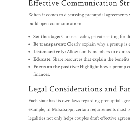
Effective Communication Str
When it comes to discussing prenuptial agreements wi
build open communication:
Set the stage:
Choose a calm, private setting for di
Be transparent:
Clearly explain why a prenup is e
Listen actively:
Allow family members to express t
Educate:
Share resources that explain the benefits
Focus on the positive:
Highlight how a prenup ca
finances.
Legal Considerations and F
Each state has its own laws regarding prenuptial ag
example, in Mississippi, certain requirements must b
legalities not only helps couples draft effective agre