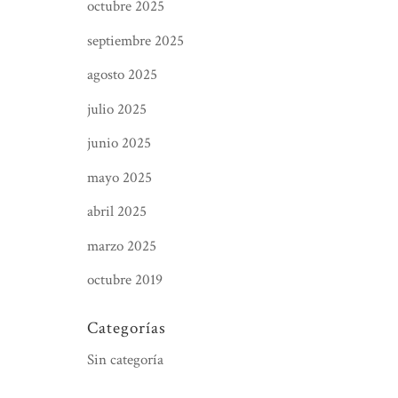
octubre 2025
septiembre 2025
agosto 2025
julio 2025
junio 2025
mayo 2025
abril 2025
marzo 2025
octubre 2019
Categorías
Sin categoría