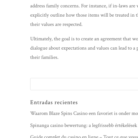
address family concerns. For instance, if in-laws are
explicitly outline how those items will be treated in
their values are respected.
Ultimately, the goal is to create an agreement that 
dialogue about expectations and values can lead to a
their families.
Entradas recientes
Waarom Blaze Spins Casino een favoriet is onder mo
Spinanga casino bewertung: a legfrissebb értékelések
Guide complet du casino en ligne – Tout ce que vous