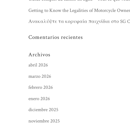
Getting to Know the Legalities of Motorcycle Owner
Ανακαλύψτε τα κορυφαία παιχνίδια στο SG Cas
Comentarios recientes
Archivos
abril 2026
marzo 2026
febrero 2026
enero 2026
diciembre 2025
noviembre 2025