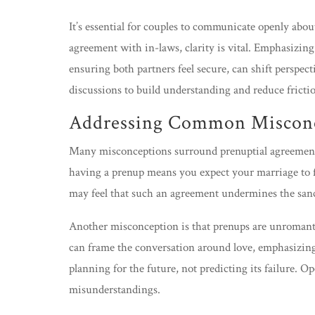
It’s essential for couples to communicate openly abo
agreement with in-laws, clarity is vital. Emphasizing 
ensuring both partners feel secure, can shift perspec
discussions to build understanding and reduce fricti
Addressing Common Miscon
Many misconceptions surround prenuptial agreemen
having a prenup means you expect your marriage to f
may feel that such an agreement undermines the sanc
Another misconception is that prenups are unromant
can frame the conversation around love, emphasizing t
planning for the future, not predicting its failure. O
misunderstandings.