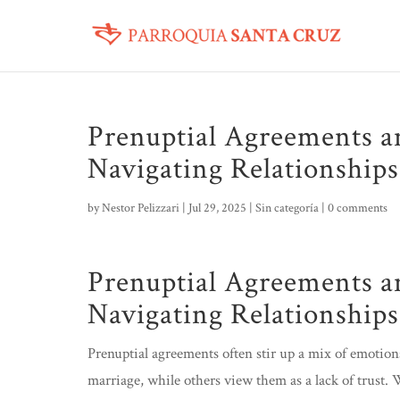
Prenuptial Agreements a
Navigating Relationship
by
Nestor Pelizzari
|
Jul 29, 2025
|
Sin categoría
|
0 comments
Prenuptial Agreements a
Navigating Relationship
Prenuptial agreements often stir up a mix of emotions
marriage, while others view them as a lack of trust.