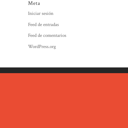
Meta
Iniciar sesión
Feed de entradas
Feed de comentarios
WordPress.org