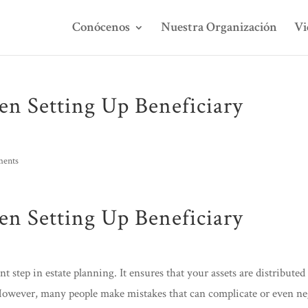
Conócenos
Nuestra Organización
Vi
n Setting Up Beneficiary
ments
n Setting Up Beneficiary
t step in estate planning. It ensures that your assets are distributed
 However, many people make mistakes that can complicate or even ne