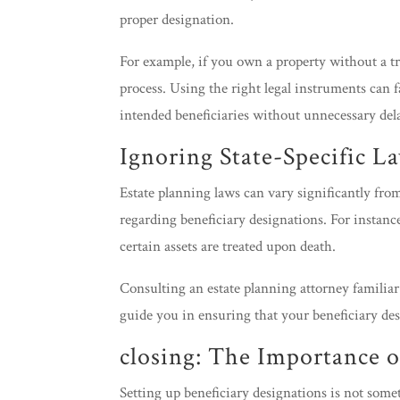
proper designation.
For example, if you own a property without a tr
process. Using the right legal instruments can f
intended beneficiaries without unnecessary del
Ignoring State-Specific L
Estate planning laws can vary significantly from 
regarding beneficiary designations. For insta
certain assets are treated upon death.
Consulting an estate planning attorney familiar
guide you in ensuring that your beneficiary de
closing: The Importance o
Setting up beneficiary designations is not som