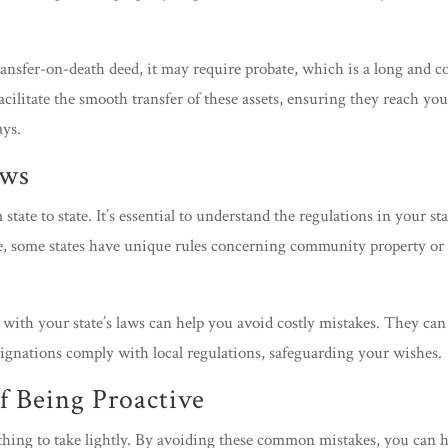
ansfer-on-death deed, it may require probate, which is a long and co
acilitate the smooth transfer of these assets, ensuring they reach you
ays.
aws
state to state. It’s essential to understand the regulations in your sta
nce, some states have unique rules concerning community property o
 with your state’s laws can help you avoid costly mistakes. They can
signations comply with local regulations, safeguarding your wishes.
f Being Proactive
ething to take lightly. By avoiding these common mistakes, you can 