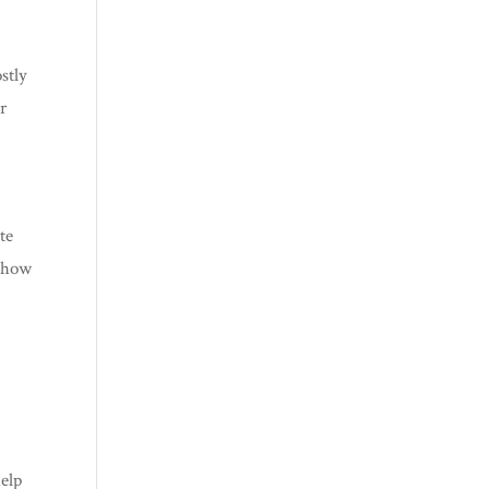
stly
r
te
r how
help