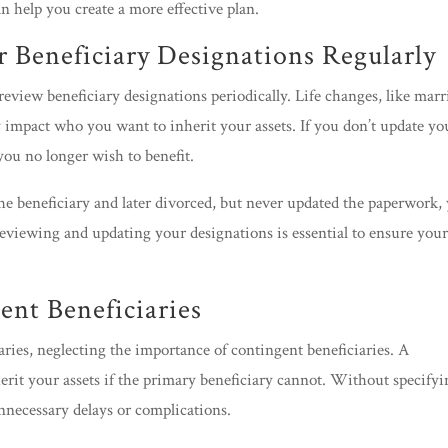
an help you create a more effective plan.
 Beneficiary Designations Regularly
eview beneficiary designations periodically. Life changes, like marr
tly impact who you want to inherit your assets. If you don’t update yo
you no longer wish to benefit.
the beneficiary and later divorced, but never updated the paperwork,
reviewing and updating your designations is essential to ensure you
ent Beneficiaries
ries, neglecting the importance of contingent beneficiaries. A
erit your assets if the primary beneficiary cannot. Without specifyi
unnecessary delays or complications.