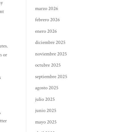
ay
marzo 2026
ent
febrero 2026
enero 2026
diciembre 2025
utes.
noviembre 2025
n or
octubre 2025
septiembre 2025
s
agosto 2025
julio 2025
junio 2025
,
tter
mayo 2025