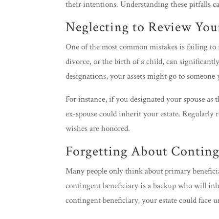
their intentions. Understanding these pitfalls c
Neglecting to Review Your
One of the most common mistakes is failing to r
divorce, or the birth of a child, can significan
designations, your assets might go to someone 
For instance, if you designated your spouse as 
ex-spouse could inherit your estate. Regularly 
wishes are honored.
Forgetting About Conting
Many people only think about primary beneficia
contingent beneficiary is a backup who will inh
contingent beneficiary, your estate could face 