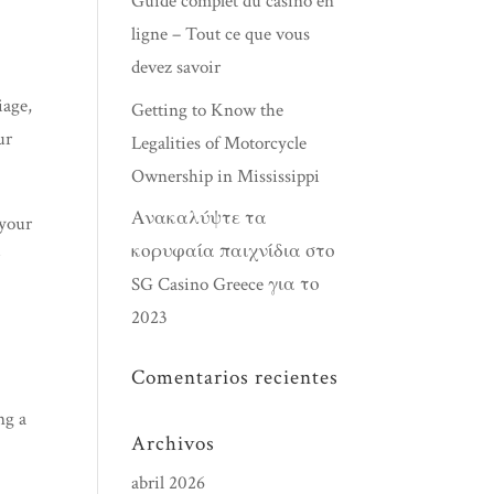
Guide complet du casino en
ligne – Tout ce que vous
devez savoir
iage,
Getting to Know the
ur
Legalities of Motorcycle
Ownership in Mississippi
Ανακαλύψτε τα
 your
κορυφαία παιχνίδια στο
r
SG Casino Greece για το
2023
Comentarios recientes
ng a
Archivos
abril 2026