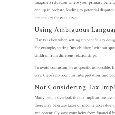
Imagine a situation where your primary benefic
end up in probate, leading to potential disputes
beneficiary for each asset.
Using Ambiguous Langua
Clarity is key when setting up beneficiary des
For example, stating “my children” without spe
children from different relationships.
To avoid confusion, be as specific as possible. I
way, there’s no room for interpretation, and you
Not Considering Tax Impl
Many people overlook the tax implications assoc
there may be estate taxes or income taxes due u
and potentially save your heirs from financial 