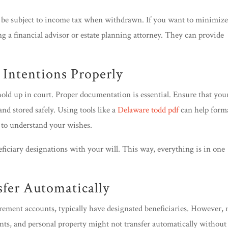
n be subject to income tax when withdrawn. If you want to minimize
ing a financial advisor or estate planning attorney. They can provide
 Intentions Properly
old up in court. Proper documentation is essential. Ensure that you
and stored safely. Using tools like a
Delaware todd pdf
can help form
s to understand your wishes.
ficiary designations with your will. This way, everything is in one
sfer Automatically
tirement accounts, typically have designated beneficiaries. However, 
ounts, and personal property might not transfer automatically without