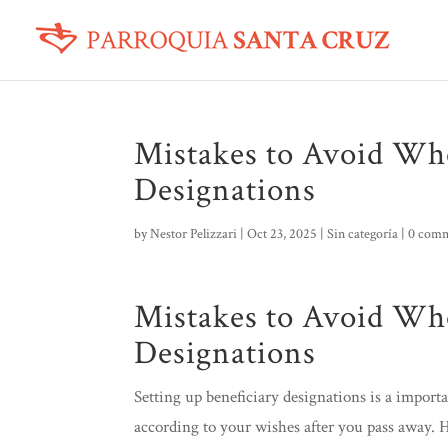
Mistakes to Avoid Whe
Designations
by
Nestor Pelizzari
|
Oct 23, 2025
|
Sin categoría
|
0 com
Mistakes to Avoid Whe
Designations
Setting up beneficiary designations is a importan
according to your wishes after you pass away.