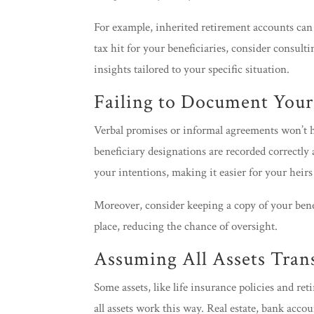
For example, inherited retirement accounts ca
tax hit for your beneficiaries, consider consult
insights tailored to your specific situation.
Failing to Document Your
Verbal promises or informal agreements won’t h
beneficiary designations are recorded correctly 
your intentions, making it easier for your heir
Moreover, consider keeping a copy of your bene
place, reducing the chance of oversight.
Assuming All Assets Tran
Some assets, like life insurance policies and re
all assets work this way. Real estate, bank acc