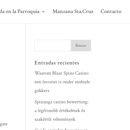
da en la Parroquia
Manzana Sta.Cruz
Contacto
Entradas recientes
Waarom Blaze Spins Casino
een favoriet is onder mobiele
gokkers
Spinanga casino bewertung:
a legfrissebb értékelések és
szakértői vélemények
gate