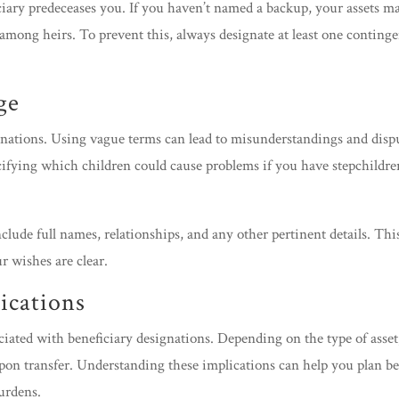
iary predeceases you. If you haven’t named a backup, your assets m
 among heirs. To prevent this, always designate at least one conting
ge
ignations. Using vague terms can lead to misunderstandings and disp
cifying which children could cause problems if you have stepchildre
nclude full names, relationships, and any other pertinent details. Thi
r wishes are clear.
ications
iated with beneficiary designations. Depending on the type of asset
pon transfer. Understanding these implications can help you plan be
burdens.