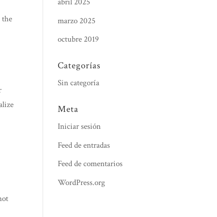
abril 2025
 the
marzo 2025
octubre 2019
Categorías
Sin categoría
r
alize
Meta
Iniciar sesión
Feed de entradas
Feed de comentarios
WordPress.org
not